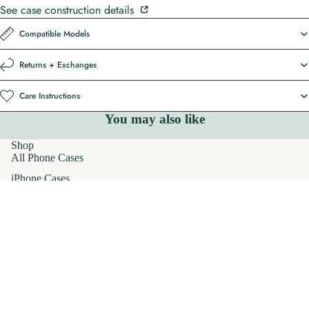
See case construction details
Compatible Models
Returns + Exchanges
Care Instructions
You may also like
Shop
All Phone Cases
iPhone Cases
MagSafe Phone Cases
AirPods Cases
$32.00
Samsung Galaxy Cases
Apparel
T-Shirts
Hoodies