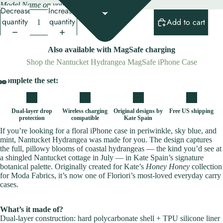
Model Name on your iPhone.
Decrease
Increase
quantity
quantity
Add to cart
Also available with MagSafe charging
Shop the Nantucket Hydrangea MagSafe iPhone Case
Complete the set:
Dual-layer drop
Wireless charging
Original designs by
Free US shipping
protection
compatible
Kate Spain
If you’re looking for a floral iPhone case in periwinkle, sky blue, and
mint, Nantucket Hydrangea was made for you. The design captures
the full, pillowy blooms of coastal hydrangeas — the kind you’d see at
a shingled Nantucket cottage in July — in Kate Spain’s signature
botanical palette. Originally created for Kate’s
Honey Honey
collection
for Moda Fabrics, it’s now one of Floriori’s most-loved everyday carry
cases.
What’s it made of?
Dual-layer construction: hard polycarbonate shell + TPU silicone liner