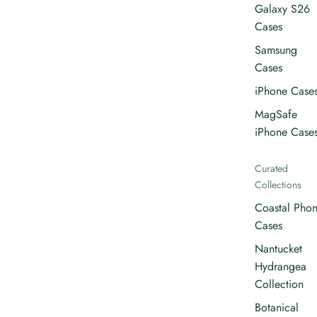
Galaxy S26
Cases
Samsung
Cases
iPhone Case
MagSafe
iPhone Case
Curated
Collections
Coastal Pho
Cases
Nantucket
Hydrangea
Collection
Botanical