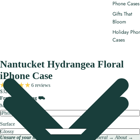
Phone Cases
Gifts That
Bloom
Holiday Pho
Cases
Nantucket Hydrangea Floral
iPhone Case
6 reviews
$32.00
Free US shipping ⛟
Model
Surface
Unsure of your model?
Check → Settings → General → About →