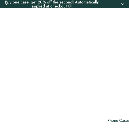
Buy one case, get 20% off the second! Automatically
applied at checkout 🌻
Phone Case