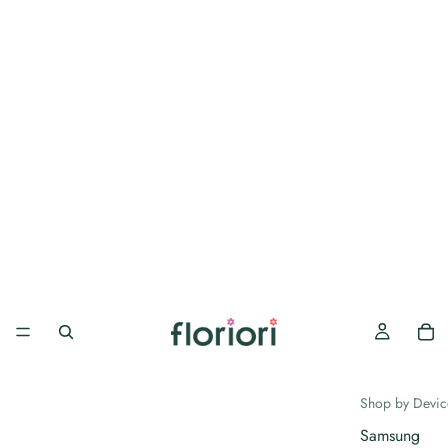
Shop by Devic
Samsung