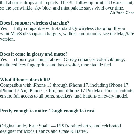
that absorbs drops and impacts. The 3D full-wrap print is UV-resistant,
so the periwinkle, sky blue, and mint palette stays vivid over time.
AirPods Cas
Does it support wireless charging?
Yes — fully compatible with standard Qi wireless charging. If you
want MagSafe snap-on chargers, wallets, and mounts,
see the MagSafe
version
.
Does it come in glossy and matte?
Yes — choose your finish above. Glossy enhances color vibrancy;
matte reduces fingerprints and has a softer, more tactile feel.
What iPhones does it fit?
Compatible with iPhone 13 through iPhone 17, including iPhone 17,
iPhone 17 Air, iPhone 17 Pro, and iPhone 17 Pro Max. Precise cutouts
ensure full access to all ports, speakers, and buttons on every model.
Pretty enough to notice. Tough enough to trust.
Original art by Kate Spain — RISD-trained artist and celebrated
designer for Moda Fabrics and Crate & Barrel.