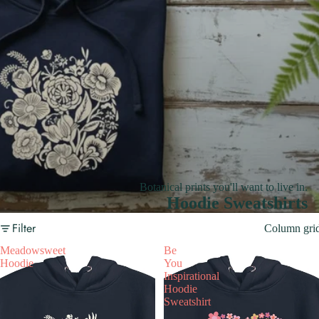
Botanical prints you'll want to live in.
Hoodie Sweatshirts
Filter
Column gri
Meadowsweet
Be
Hoodie
You
Inspirational
Hoodie
Sweatshirt