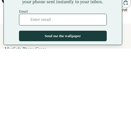
Apparel
Dragonfly Waterlily Hoodie
Hummingbird Tropical Flower
Sweatshirt
Hoodie Sweatshirt
$41.00
$41.00
Shop
All Phone Cases
iPhone Cases
MagSafe Phone Cases
AirPods Cases
Samsung Galaxy Cases
Apparel
T-Shirts
Hoodies
Crewneck Sweatshirts
Long Sleeve T-Shirts
Spiral Notebooks
Coaster Sets