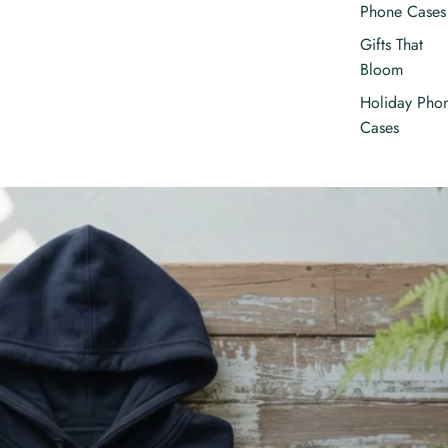
Phone Cases
Gifts That
Bloom
Holiday Pho
Cases