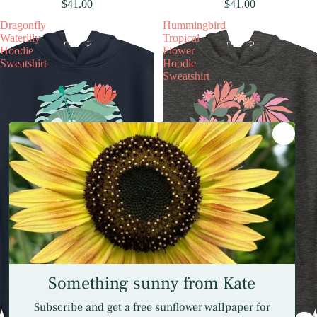
$41.00
$41.00
Dragonfly
Hummingbird
Waterlily
Tropical
Hoodie
Flower
Sweatshirt
Hoodie
Sweatshirt