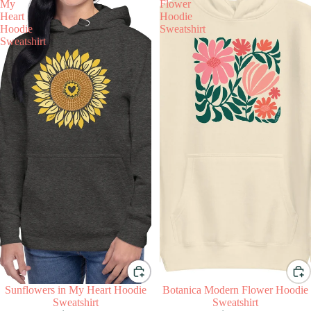
My
Flower
Heart
Hoodie
Hoodie
Sweatshirt
Sweatshirt
Sunflowers in My Heart Hoodie
Botanica Modern Flower Hoodie
Sweatshirt
Sweatshirt