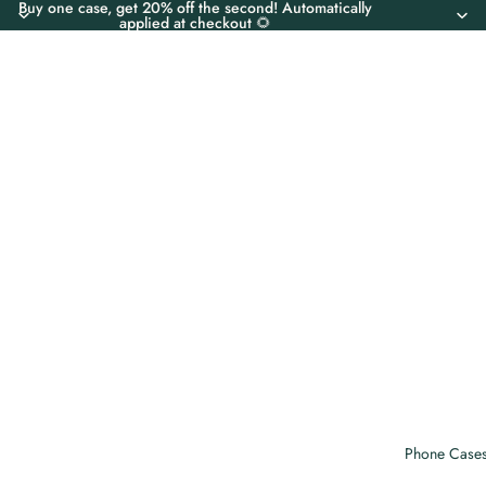
Buy one case, get 20% off the second! Automatically
applied at checkout 🌻
Phone Case