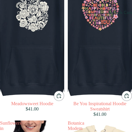
AirPods Cas
Meadowsweet Hoodie
Be You Inspirational Hoodie
$41.00
Sweatshirt
$41.00
Sunflowers
Botanica
in
Modern