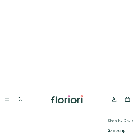
Shop by Devic
Samsung