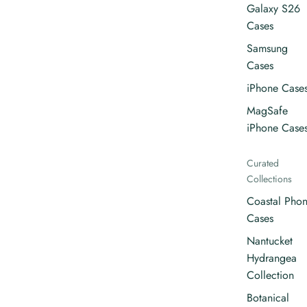
Galaxy S26
Cases
Samsung
Cases
iPhone Case
MagSafe
iPhone Case
Curated
Collections
Coastal Pho
Cases
Nantucket
Hydrangea
Collection
Botanical