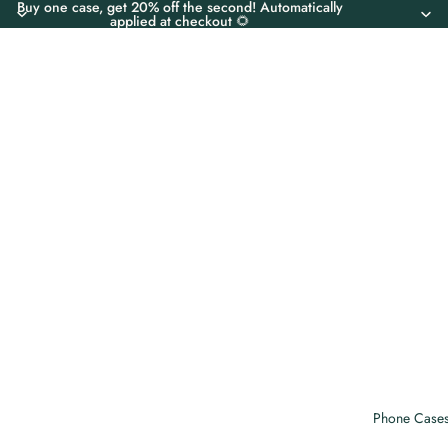
Buy one case, get 20% off the second! Automatically
applied at checkout 🌻
Phone Case