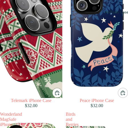
AirPods Cas
Telemark iPhone Case
Peace iPhone Case
$32.00
$32.00
Wonderland
Birds
MagSafe
and
iPhone
Berries