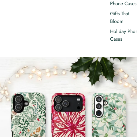
Phone Cases
Gifts That
Bloom
Holiday Pho
Cases