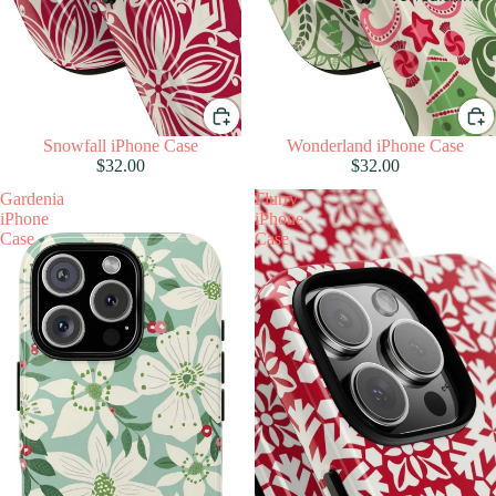
Snowfall iPhone Case
Wonderland iPhone Case
$32.00
$32.00
Gardenia
Flurry
iPhone
iPhone
Case
Case