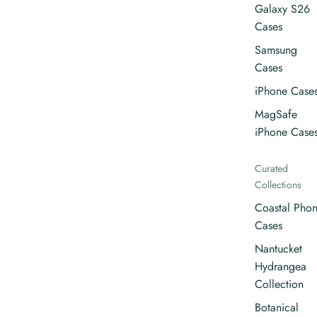
Galaxy S26
Cases
Samsung
Cases
iPhone Case
MagSafe
iPhone Case
Curated
Collections
Coastal Pho
Cases
Nantucket
Hydrangea
Collection
Botanical