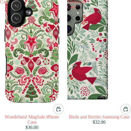
Case
Samsung
Case
Wonderland MagSafe iPhone
Birds and Berries Samsung Case
Case
$32.00
$36.00