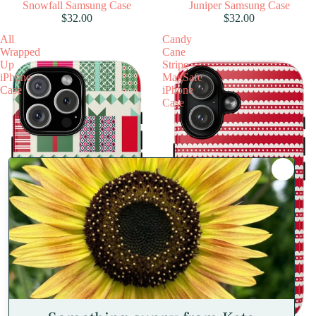
Snowfall Samsung Case
Juniper Samsung Case
$32.00
$32.00
All
Candy
Wrapped
Cane
Up
Stripe
iPhone
MagSafe
Case
iPhone
Case