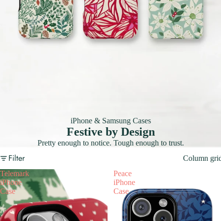
iPhone & Samsung Cases
Festive by Design
Pretty enough to notice. Tough enough to trust.
Filter
Column gri
Telemark
Peace
iPhone
iPhone
Case
Case