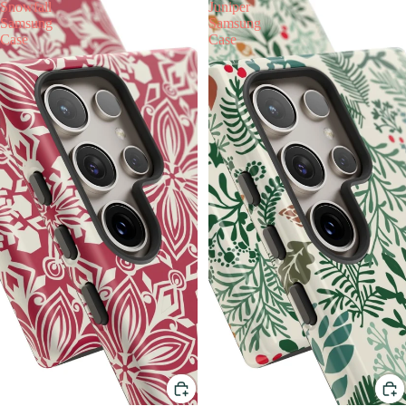
Snowfall
Juniper
Samsung
Samsung
Case
Case