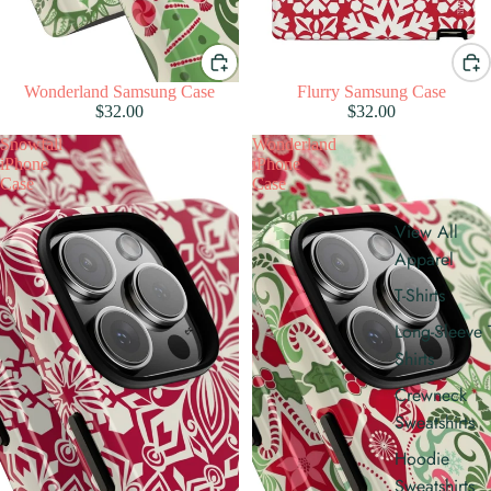
Wonderland Samsung Case
Flurry Samsung Case
$32.00
$32.00
Snowfall
Wonderland
iPhone
iPhone
Case
Case
View All
Apparel
T-Shirts
Long-Sleeve 
Shirts
Crewneck
Sweatshirts
Hoodie
Sweatshirts