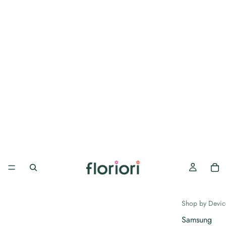
Shop by Devic
Samsung