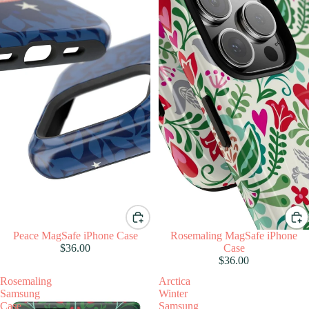
Peace MagSafe iPhone Case
Rosemaling MagSafe iPhone
$36.00
Case
$36.00
Rosemaling
Arctica
Samsung
Winter
Case
Samsung