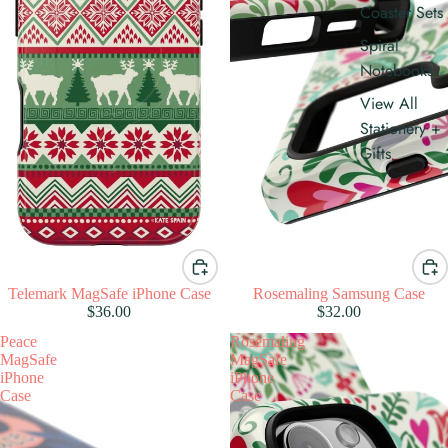
Coaster Sets
Spiral
Notebooks
View All
Stationery +
Gifts
Telemark MagSafe iPhone Case
Rosemaling Samsung Case
$36.00
$32.00
Peace
Rosemaling
MagSafe
MagSafe
iPhone
iPhone
Case
Case