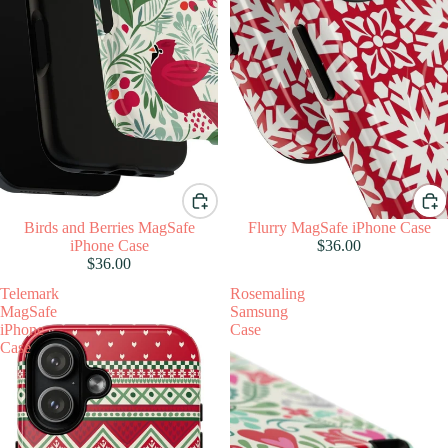
Birds and Berries MagSafe
Flurry MagSafe iPhone Case
iPhone Case
$36.00
$36.00
Telemark
Rosemaling
MagSafe
Samsung
iPhone
Case
Case