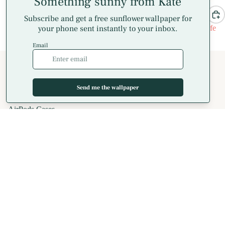
All Wrapped Up iPhone Case
Candy Cane Stripe MagSafe
$32.00
iPhone Case
$36.00
Shop
All Phone Cases
iPhone Cases
MagSafe Phone Cases
AirPods Cases
Blog
Samsung Galaxy Cases
Apparel
T-Shirts
Hoodies
Crewneck Sweatshirts
Long Sleeve T-Shirts
Spiral Notebooks