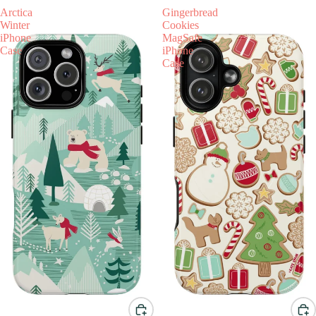
Arctica
Gingerbread
Winter
Cookies
iPhone
MagSafe
Case
iPhone
Case