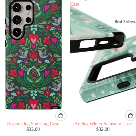
Case
Best Sellers
Rosemaling Samsung Case
Arctica Winter Samsung Case
$32.00
$32.00