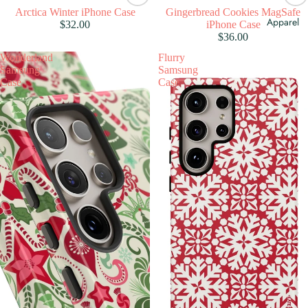
Arctica Winter iPhone Case
Gingerbread Cookies MagSafe
Apparel
$32.00
iPhone Case
$36.00
Wonderland
Flurry
Samsung
Samsung
Case
Case