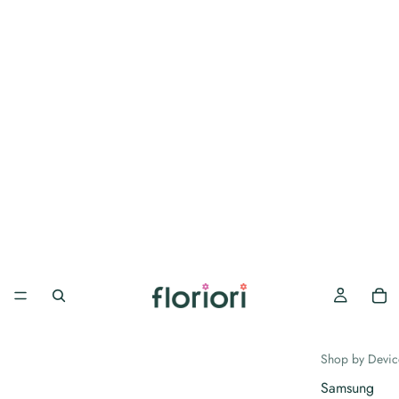
Shop by Devic
Samsung