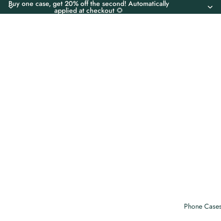
Buy one case, get 20% off the second! Automatically
applied at checkout 🌻
Phone Case