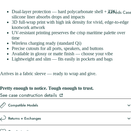
Dual-layer protection — hard polycarbonate shell + TPU
AirPods Cas
silicone liner absorbs drops and impacts
3D full-wrap print with high ink density for vivid, edge-to-edge
knotwork artwork
UV-resistant printing preserves the crisp maritime palette over
time
Wireless charging ready (standard Qi)
Precise cutouts for all ports, speakers, and buttons
Available in glossy or matte finish — choose your vibe
Lightweight and slim — fits easily in pockets and bags
Arrives in a fabric sleeve — ready to wrap and give.
Pretty enough to notice. Tough enough to trust.
See case construction details
Compatible Models
Returns + Exchanges