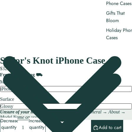
Phone Cases
Gifts That
Bloom
Holiday Pho
Cases
Sailor's Knot iPhone Case
$32.00
Free US shipping ⛟
Model
Surface
Unsure of your model?
Check → Settings → General → About →
Model Name on your iPhone.
Decrease
Increase
quantity
quantity
Add to cart