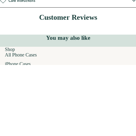
Care Instructions
Customer Reviews
You may also like
Shop
All Phone Cases
iPhone Cases
MagSafe Phone Cases
AirPods Cases
$32.00
Samsung Galaxy Cases
Apparel
T-Shirts
Hoodies
Crewneck Sweatshirts