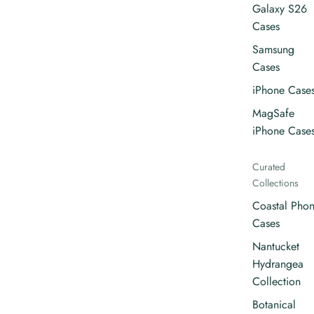
Galaxy S26
Cases
Samsung
Cases
iPhone Case
MagSafe
iPhone Case
Curated
Collections
Coastal Pho
Cases
Nantucket
Hydrangea
Collection
Botanical