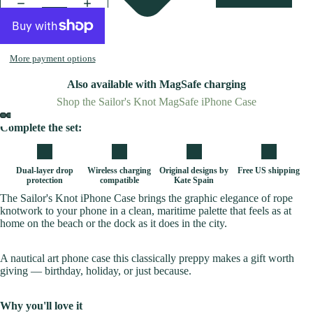
More payment options
Also available with MagSafe charging
Shop the Sailor's Knot MagSafe iPhone Case
Complete the set:
Dual-layer drop
Wireless charging
Original designs by
Free US shipping
protection
compatible
Kate Spain
The Sailor's Knot iPhone Case brings the graphic elegance of rope
knotwork to your phone in a clean, maritime palette that feels as at
home on the beach or the dock as it does in the city.
A nautical art phone case this classically preppy makes a gift worth
giving — birthday, holiday, or just because.
Why you'll love it