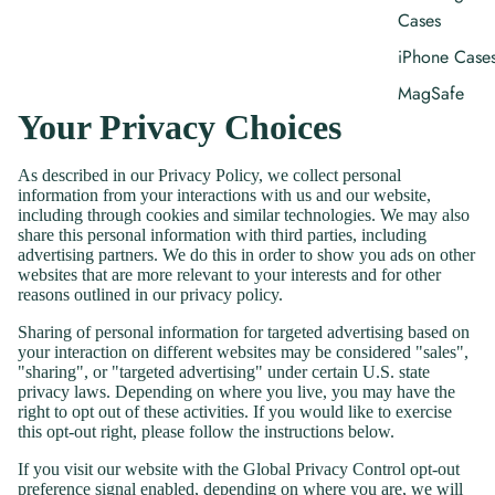
Cases
iPhone Case
MagSafe
Your Privacy Choices
iPhone Case
As described in our Privacy Policy, we collect personal
Curated
information from your interactions with us and our website,
Collections
including through cookies and similar technologies. We may also
share this personal information with third parties, including
Coastal Pho
advertising partners. We do this in order to show you ads on other
Cases
websites that are more relevant to your interests and for other
reasons outlined in our privacy policy.
Nantucket
Hydrangea
Sharing of personal information for targeted advertising based on
your interaction on different websites may be considered "sales",
Collection
"sharing", or "targeted advertising" under certain U.S. state
Botanical
privacy laws. Depending on where you live, you may have the
right to opt out of these activities. If you would like to exercise
Phone Cases
this opt-out right, please follow the instructions below.
Gifts That
If you visit our website with the Global Privacy Control opt-out
Bloom
preference signal enabled, depending on where you are, we will