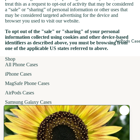
treat this as a request to opt-out of activity that may be considered
Holiday Pho
a “sale” or “sharing” of personal information or other uses that
Cases
may be considered targeted advertising for the device and
browser you used to visit our website.
To opt out of the "sale" or "sharing" of your personal
information collected using cookies and other device-based
AirPods Cas
identifiers as described above, you must be browsing from
one of the applicable US states referred to above.
Shop
All Phone Cases
iPhone Cases
MagSafe Phone Cases
AirPods Cases
Samsung Galaxy Cases
Apparel
T-Shirts
Hoodies
Crewneck Sweatshirts