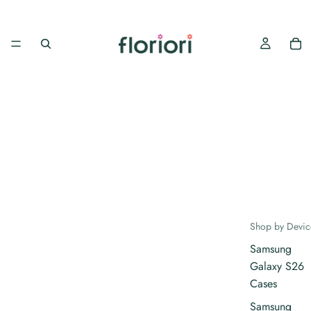
Shop by Devic
Samsung
Galaxy S26
Cases
Samsung