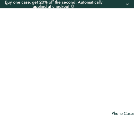
Buy one case, get 20% off the second! Automatically
applied at checkout 🌻
Phone Case