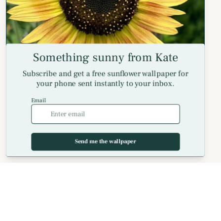
Long Sleeve T-Shirts
Spiral Notebooks
Coaster Sets
Helpful Info
Meet Kate and floriori
Customer Reviews
FAQs
MagSafe Phone Cases — FAQ
Shipping Policy
Billing Terms and Conditions
Privacy Policy
Return and Refund Policy
Get in Touch
Contact Us