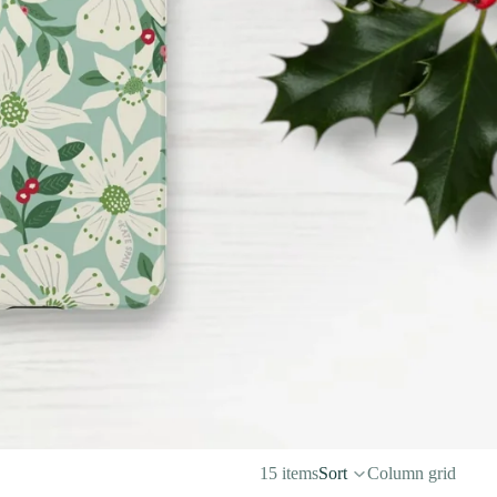
15 items
Sort
Column grid