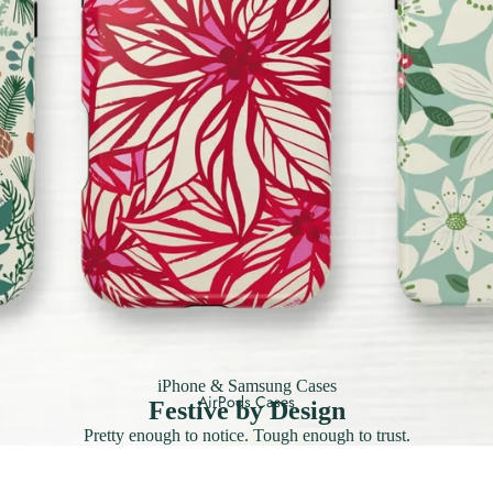
iPhone & Samsung Cases
AirPods Cases
Festive by Design
Pretty enough to notice. Tough enough to trust.