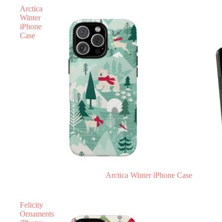
Arctica
Winter
iPhone
Case
Arctica Winter iPhone Case
Felicity
Ornaments