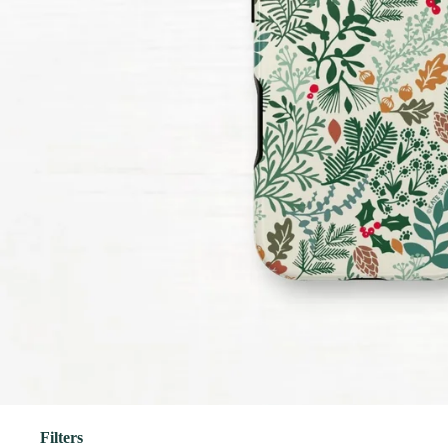
Filters