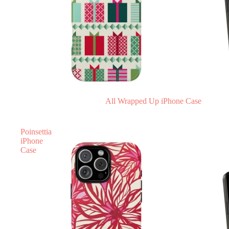
All Wrapped Up iPhone Case
Poinsettia
iPhone
Case