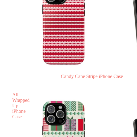
Candy Cane Stripe iPhone Case
All
Wrapped
Up
iPhone
Case