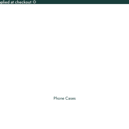
plied at checkout 🌻
Phone Cases