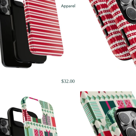
Apparel
$32.00