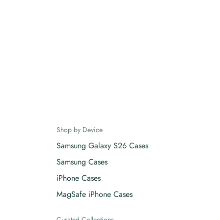
Shop by Device
Samsung Galaxy S26 Cases
Samsung Cases
iPhone Cases
MagSafe iPhone Cases
Curated Collections