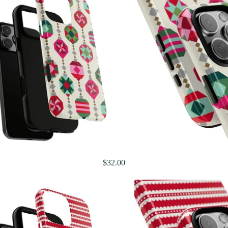
$32.00