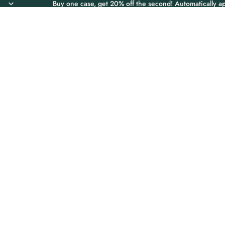
Buy one case, get 20% off the second! Automatically ap