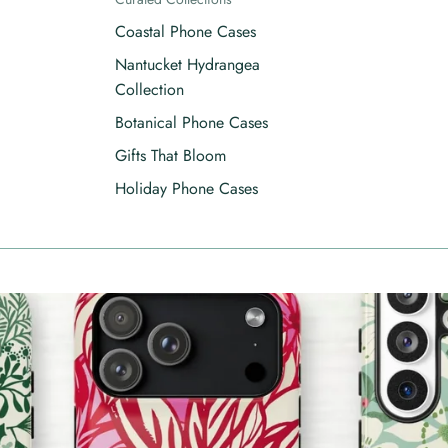
Coastal Phone Cases
Nantucket Hydrangea
Collection
Botanical Phone Cases
Gifts That Bloom
Holiday Phone Cases