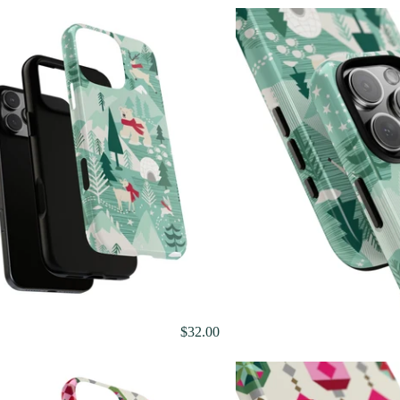
$32.00