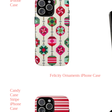
iPhone
Case
Felicity Ornaments iPhone Case
Candy
Cane
Stripe
iPhone
Case